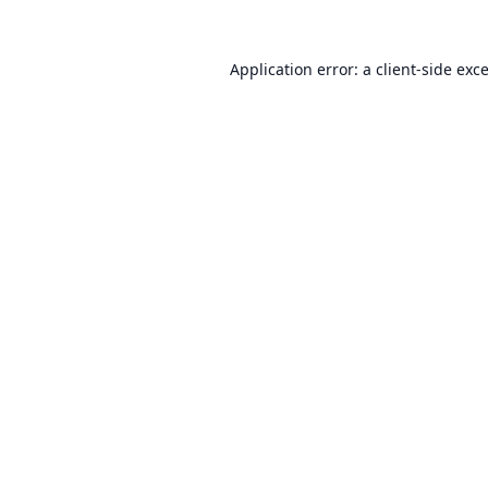
Application error: a
client
-side exc