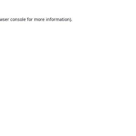
wser console
for more information).