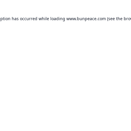
eption has occurred while loading
www.bunpeace.com
(see the
bro