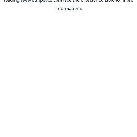
information).