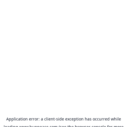
Application error: a
client
-side exception has occurred while
loading
www.bunpeace.com
(see the
browser console
for more