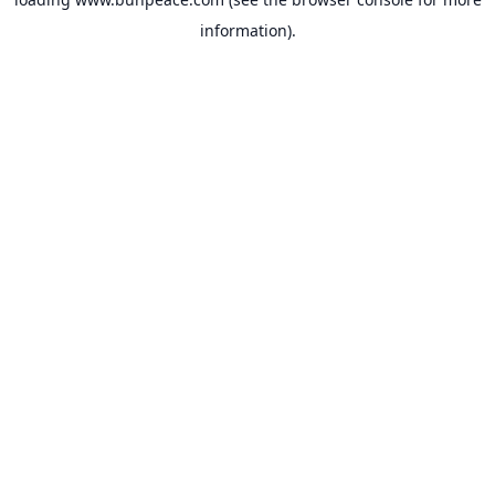
information).