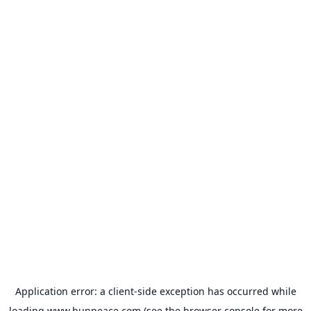
Application error: a
client
-side exception has occurred while
loading
www.bunpeace.com
(see the
browser console
for more