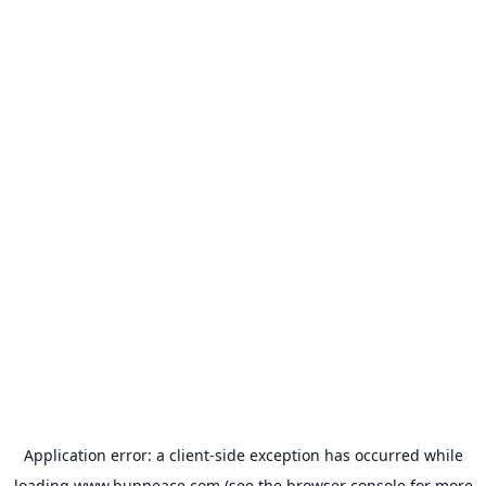
Application error: a
client
-side exception has occurred while
loading
www.bunpeace.com
(see the
browser console
for more