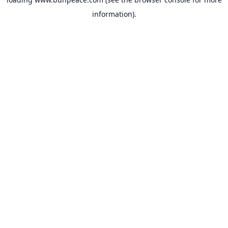
information).