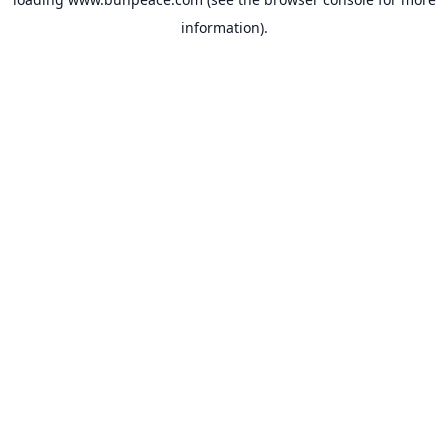
information).