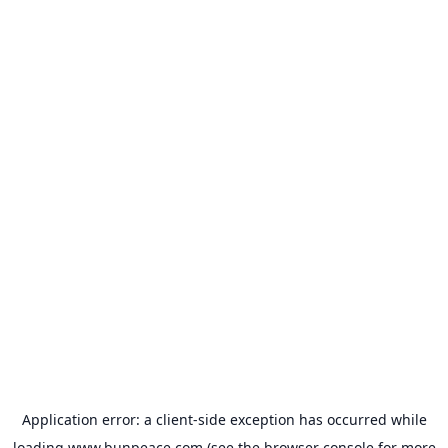
Application error: a
client
-side exception has occurred while
loading
www.bunpeace.com
(see the
browser console
for more