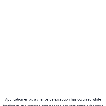
Application error: a
client
-side exception has occurred while
loading
www.bunpeace.com
(see the
browser console
for more