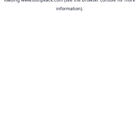
information).