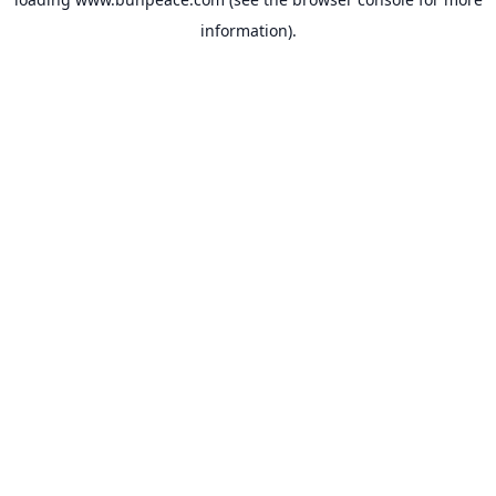
information).