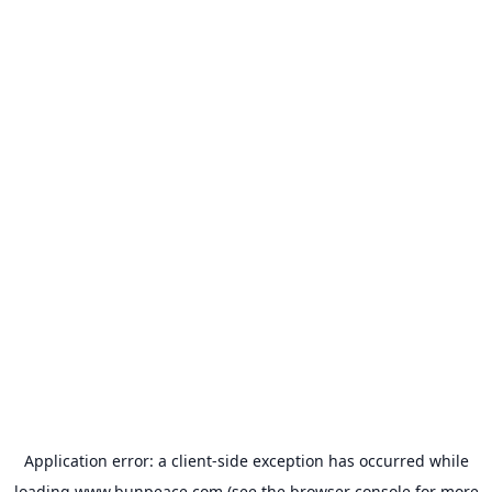
Application error: a
client
-side exception has occurred while
loading
www.bunpeace.com
(see the
browser console
for more