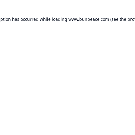
eption has occurred while loading
www.bunpeace.com
(see the
bro