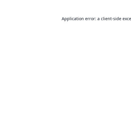
Application error: a
client
-side exc