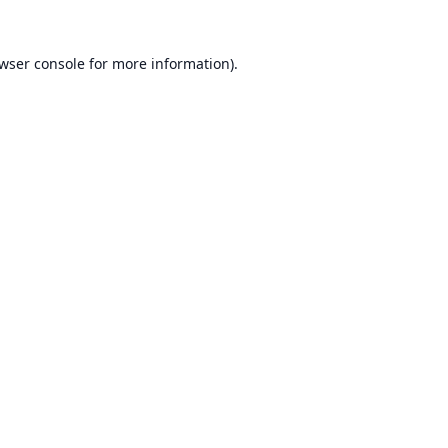
wser console
for more information).