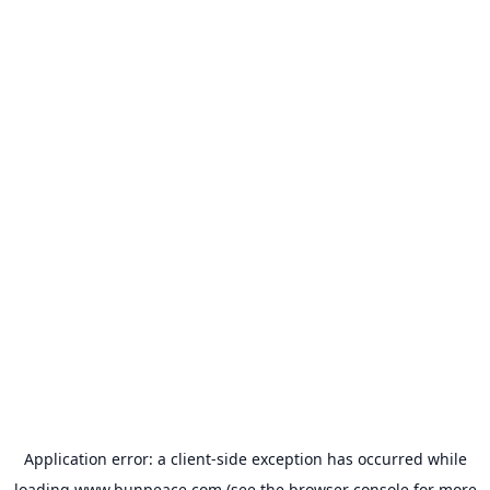
Application error: a
client
-side exception has occurred while
loading
www.bunpeace.com
(see the
browser console
for more