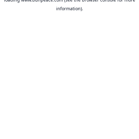
information).