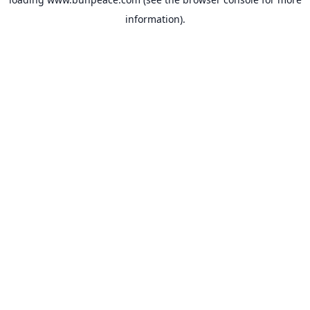
information).