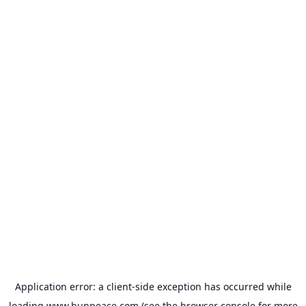
Application error: a
client
-side exception has occurred while
loading
www.bunpeace.com
(see the
browser console
for more