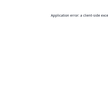
Application error: a
client
-side exc