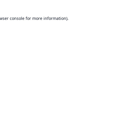
wser console
for more information).