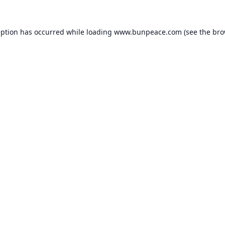
eption has occurred while loading
www.bunpeace.com
(see the
bro