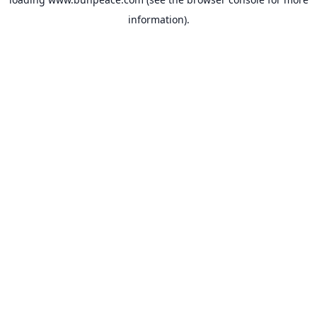
information).