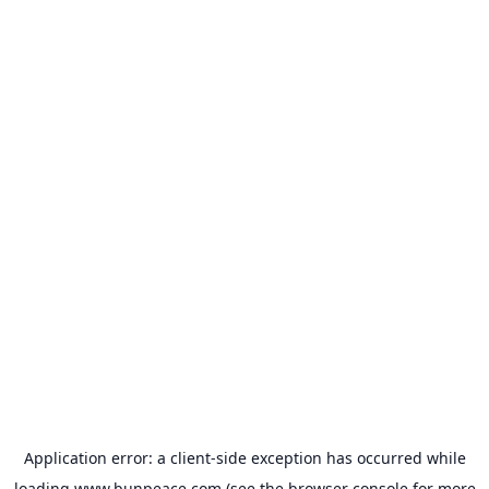
Application error: a
client
-side exception has occurred while
loading
www.bunpeace.com
(see the
browser console
for more