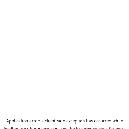
Application error: a
client
-side exception has occurred while
loading
www.bunpeace.com
(see the
browser console
for more