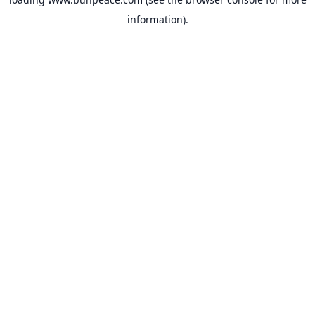
information).