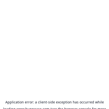
Application error: a
client
-side exception has occurred while
loading
www.bunpeace.com
(see the
browser console
for more