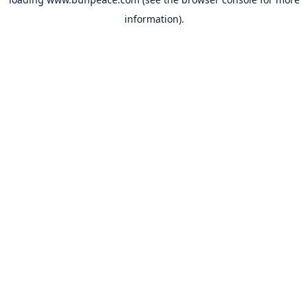
information).