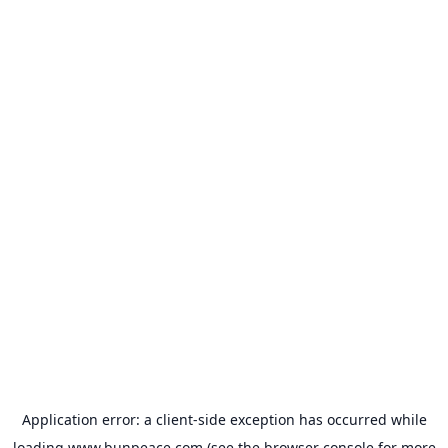
Application error: a
client
-side exception has occurred while
loading
www.bunpeace.com
(see the
browser console
for more