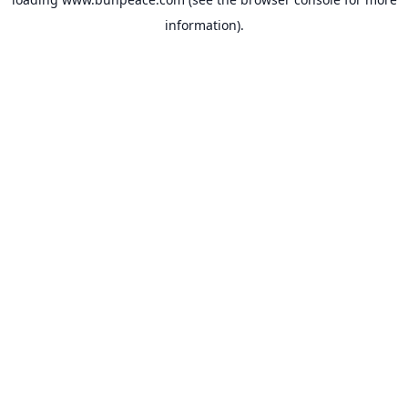
information).