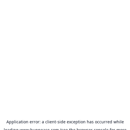
Application error: a
client
-side exception has occurred while
loading
www.bunpeace.com
(see the
browser console
for more