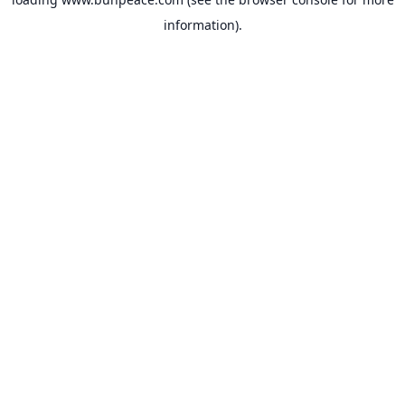
information).