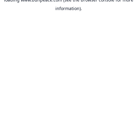
information).