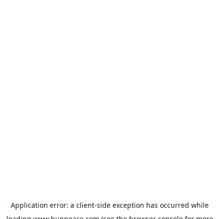
Application error: a
client
-side exception has occurred while
loading
www.bunpeace.com
(see the
browser console
for more