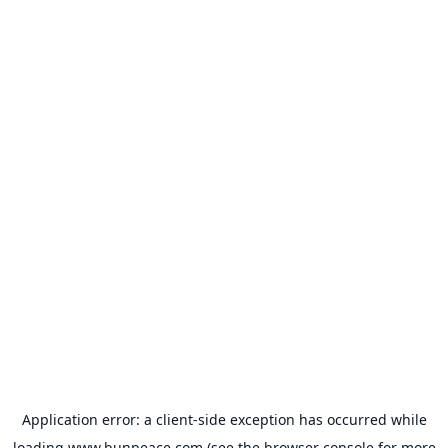
Application error: a
client
-side exception has occurred while
loading
www.bunpeace.com
(see the
browser console
for more