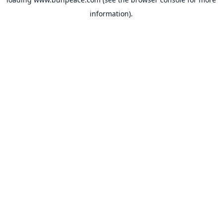
information).