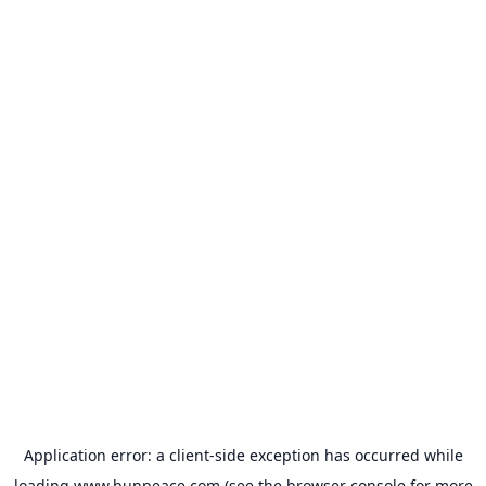
Application error: a
client
-side exception has occurred while
loading
www.bunpeace.com
(see the
browser console
for more