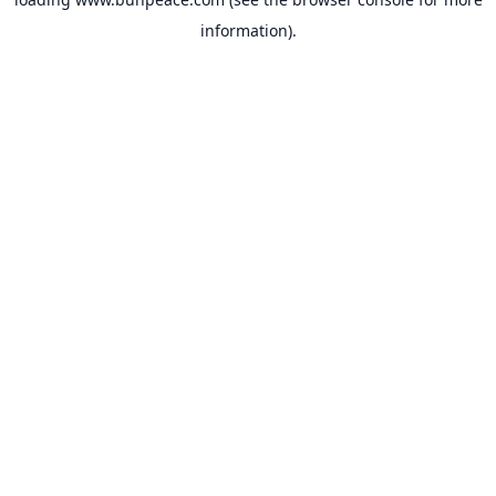
information).