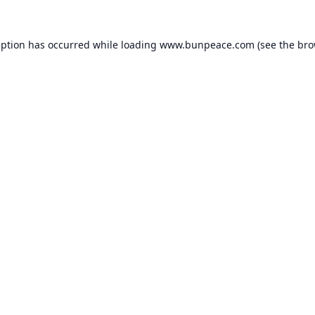
eption has occurred while loading
www.bunpeace.com
(see the
bro