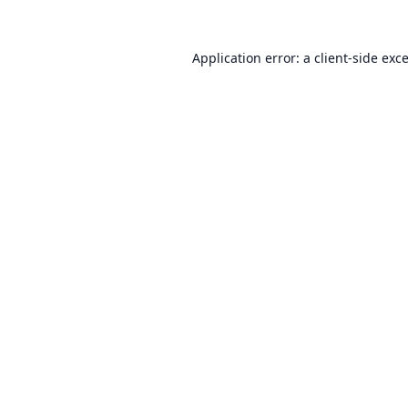
Application error: a
client
-side exc