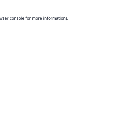
wser console
for more information).