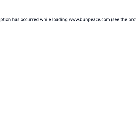
eption has occurred while loading
www.bunpeace.com
(see the
bro