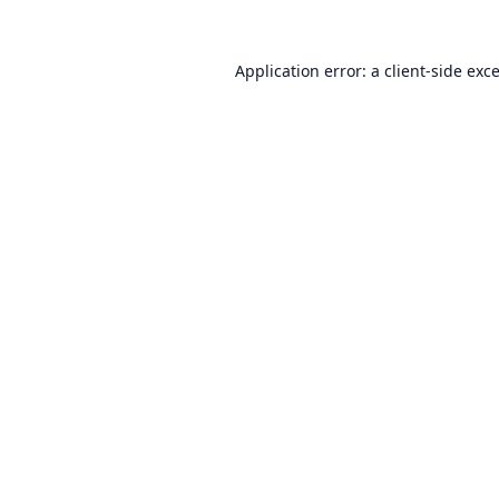
Application error: a
client
-side exc