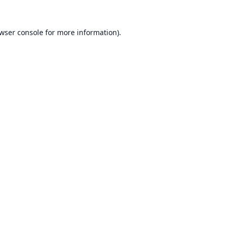
wser console
for more information).