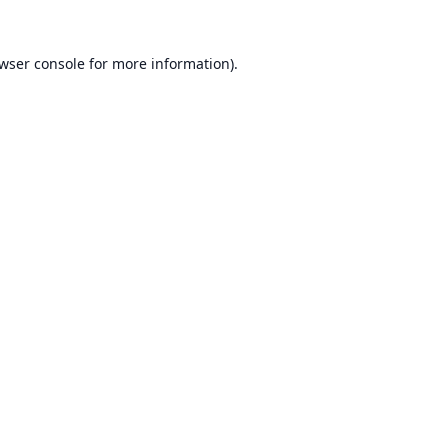
wser console
for more information).