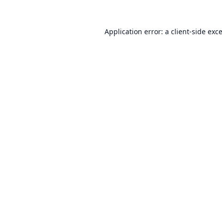
Application error: a
client
-side exc