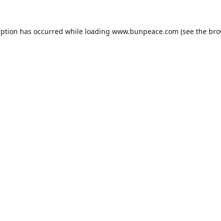
eption has occurred while loading
www.bunpeace.com
(see the
bro