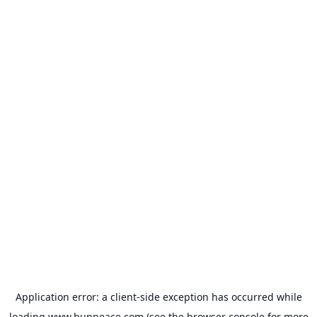
Application error: a
client
-side exception has occurred while
loading
www.bunpeace.com
(see the
browser console
for more