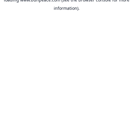
information).