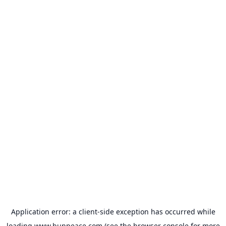
Application error: a
client
-side exception has occurred while
loading
www.bunpeace.com
(see the
browser console
for more