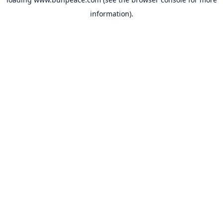
information).