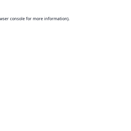
wser console
for more information).