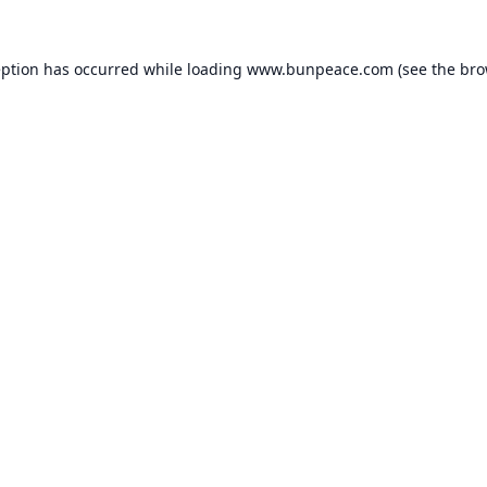
eption has occurred while loading
www.bunpeace.com
(see the
bro