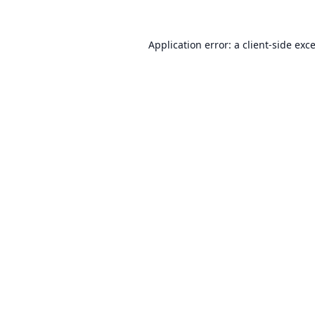
Application error: a
client
-side exc