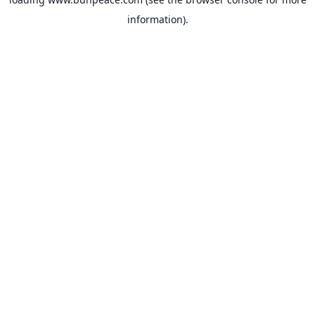
information).