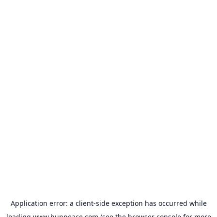
Application error: a
client
-side exception has occurred while
loading
www.bunpeace.com
(see the
browser console
for more