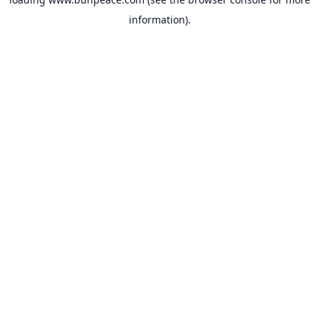
information).