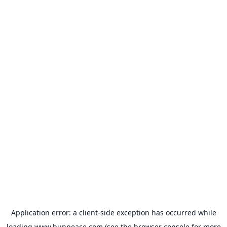
Application error: a
client
-side exception has occurred while
loading
www.bunpeace.com
(see the
browser console
for more