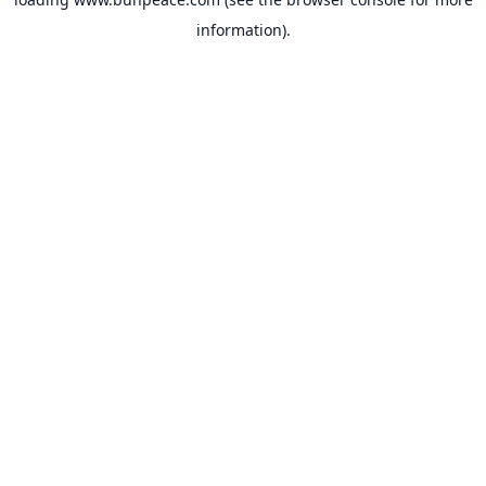
information).