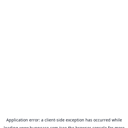
Application error: a
client
-side exception has occurred while
loading
www.bunpeace.com
(see the
browser console
for more