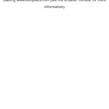
information).