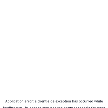
Application error: a
client
-side exception has occurred while
loading
www.bunpeace.com
(see the
browser console
for more