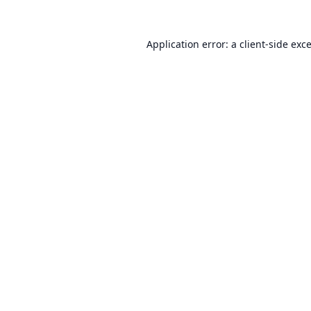
Application error: a
client
-side exc