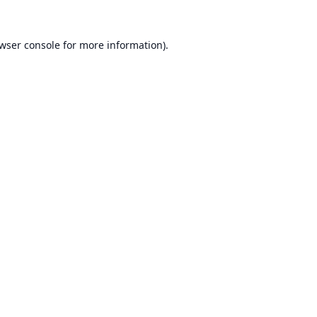
wser console
for more information).