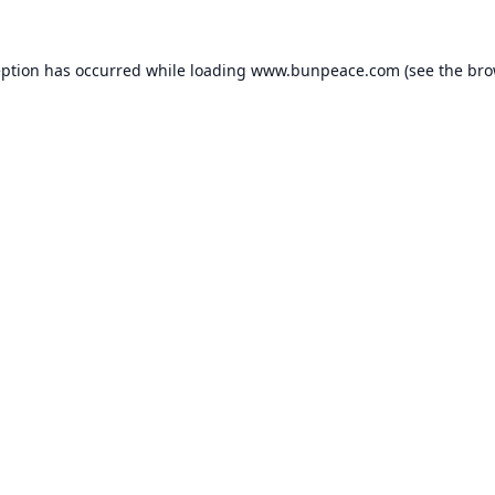
eption has occurred while loading
www.bunpeace.com
(see the
bro