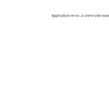
Application error: a
client
-side exc