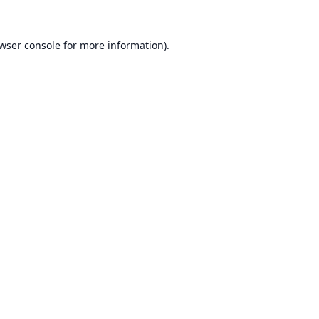
wser console
for more information).