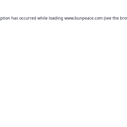
eption has occurred while loading
www.bunpeace.com
(see the
bro