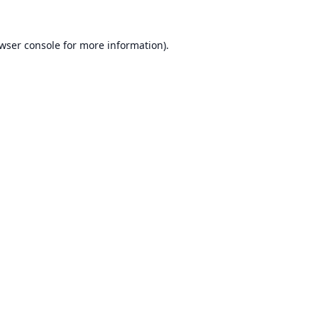
wser console
for more information).