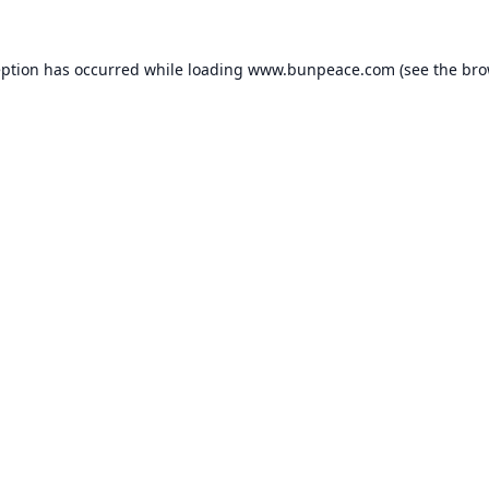
eption has occurred while loading
www.bunpeace.com
(see the
bro