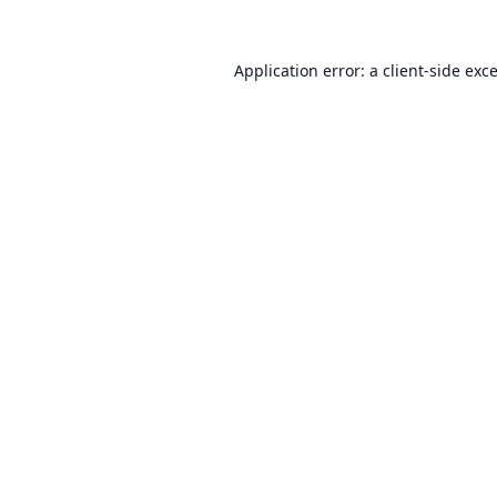
Application error: a
client
-side exc