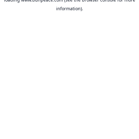
information).