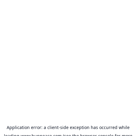
Application error: a
client
-side exception has occurred while
loading
www.bunpeace.com
(see the
browser console
for more