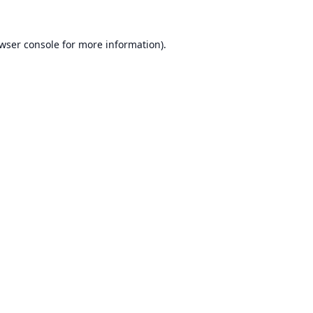
wser console
for more information).