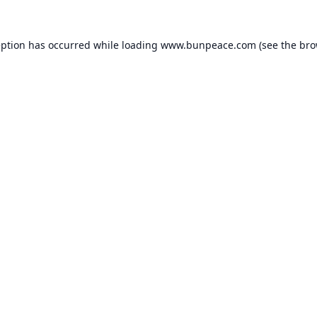
eption has occurred while loading
www.bunpeace.com
(see the
bro