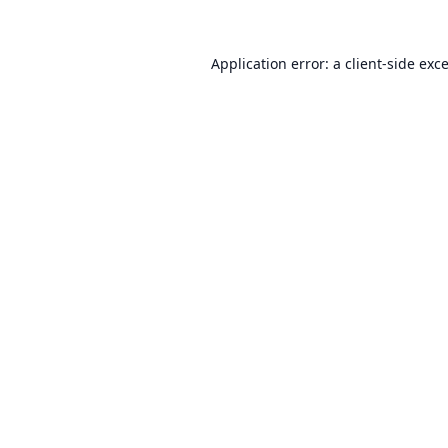
Application error: a
client
-side exc