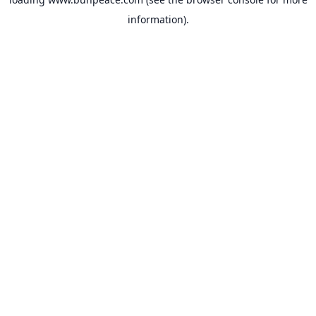
information).