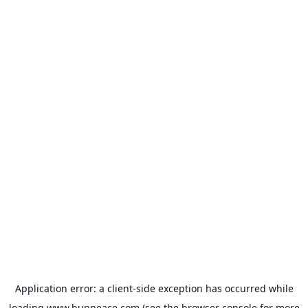
Application error: a
client
-side exception has occurred while
loading
www.bunpeace.com
(see the
browser console
for more