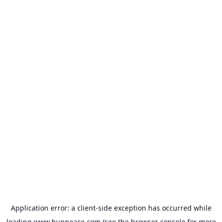
Application error: a
client
-side exception has occurred while
loading
www.bunpeace.com
(see the
browser console
for more