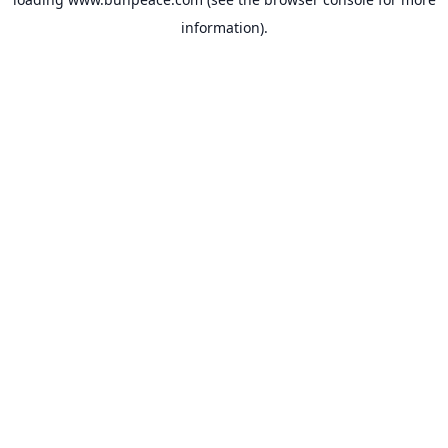
information).