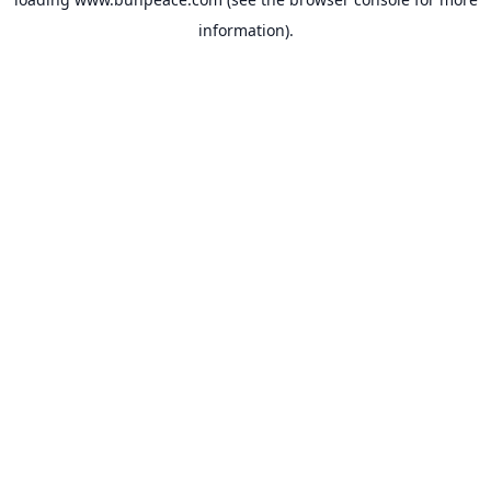
information).