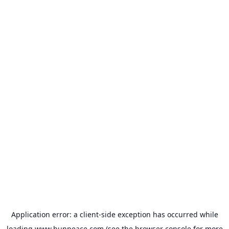
Application error: a
client
-side exception has occurred while
loading
www.bunpeace.com
(see the
browser console
for more