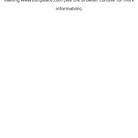
information).