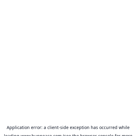
Application error: a
client
-side exception has occurred while
loading
www.bunpeace.com
(see the
browser console
for more