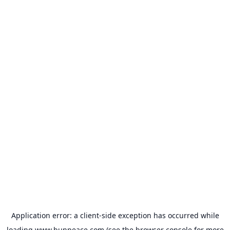
Application error: a
client
-side exception has occurred while
loading
www.bunpeace.com
(see the
browser console
for more