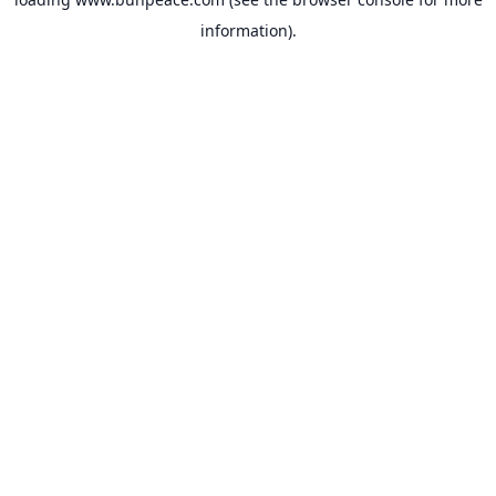
information).