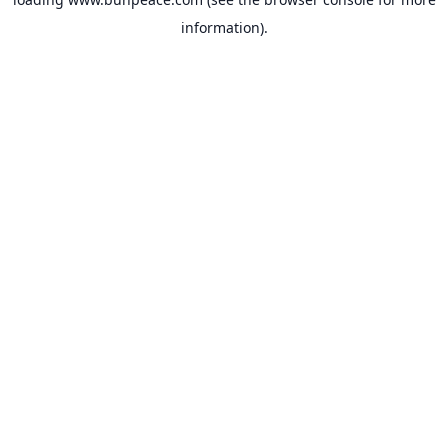
information).