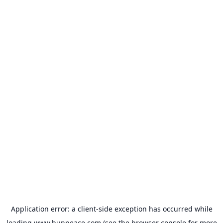
Application error: a
client
-side exception has occurred while
loading
www.bunpeace.com
(see the
browser console
for more