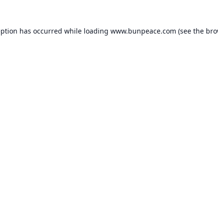
eption has occurred while loading
www.bunpeace.com
(see the
bro