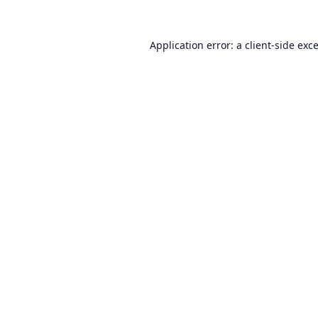
Application error: a
client
-side exc