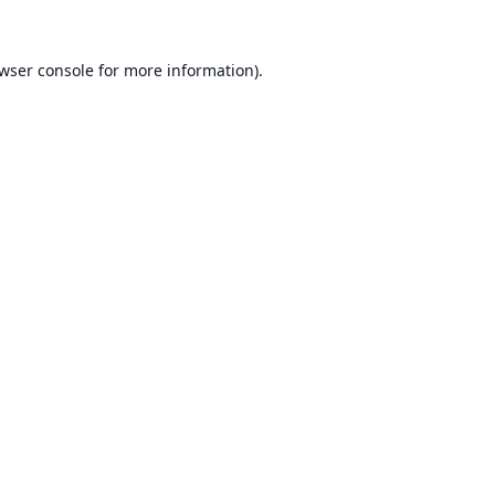
wser console
for more information).