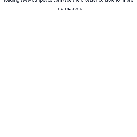
information).