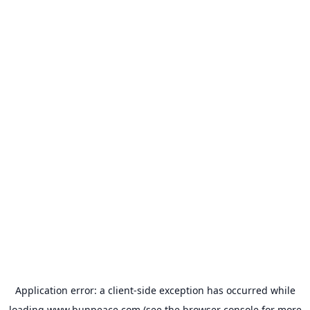
Application error: a
client
-side exception has occurred while
loading
www.bunpeace.com
(see the
browser console
for more