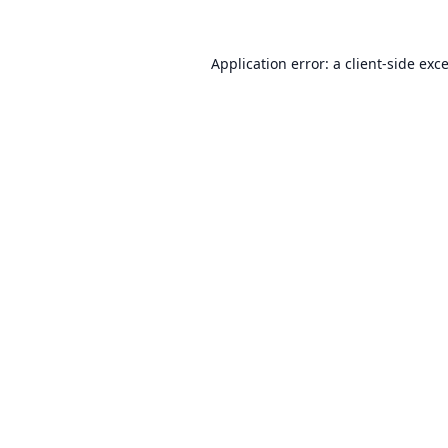
Application error: a
client
-side exc