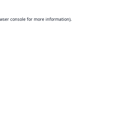
wser console
for more information).