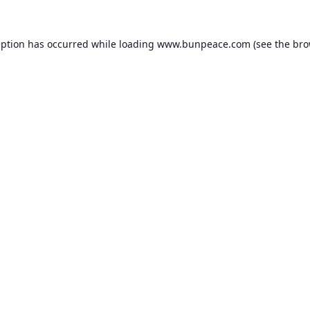
eption has occurred while loading
www.bunpeace.com
(see the
bro