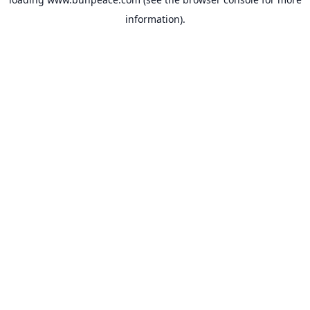
information).