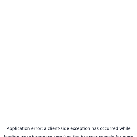
Application error: a
client
-side exception has occurred while
loading
www.bunpeace.com
(see the
browser console
for more