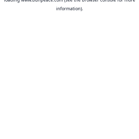
information).