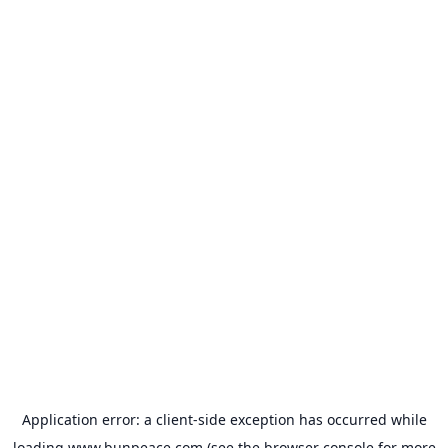
Application error: a
client
-side exception has occurred while
loading
www.bunpeace.com
(see the
browser console
for more