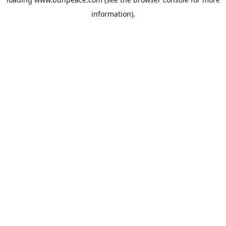
information).