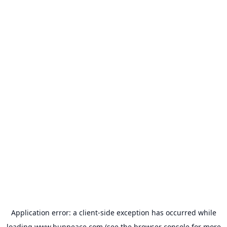
Application error: a
client
-side exception has occurred while
loading
www.bunpeace.com
(see the
browser console
for more