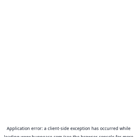
Application error: a
client
-side exception has occurred while
loading
www.bunpeace.com
(see the
browser console
for more