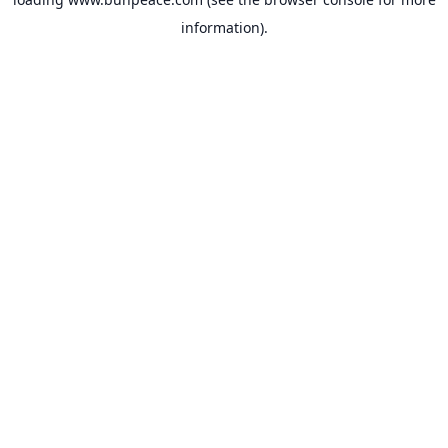
information).