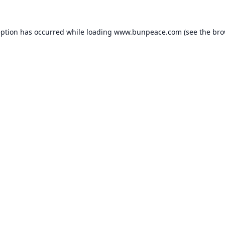
eption has occurred while loading
www.bunpeace.com
(see the
bro