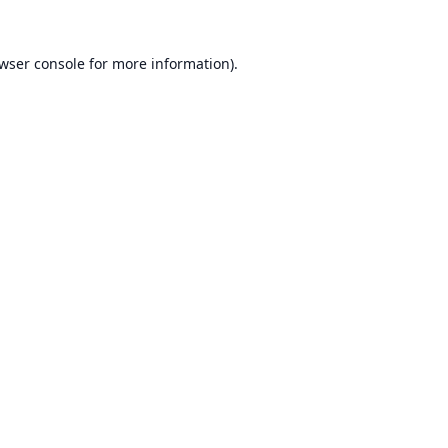
wser console
for more information).