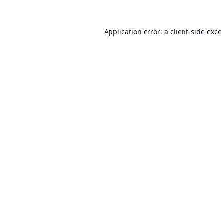
Application error: a
client
-side exc