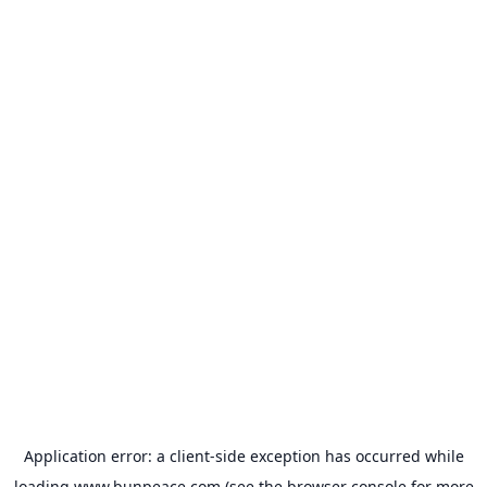
Application error: a
client
-side exception has occurred while
loading
www.bunpeace.com
(see the
browser console
for more