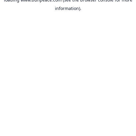
information).