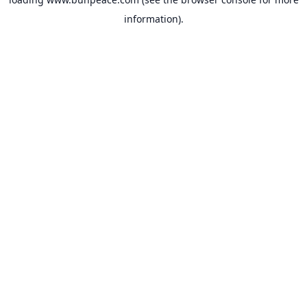
information).