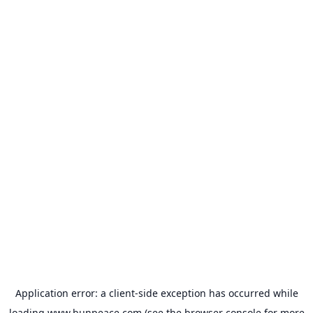
Application error: a
client
-side exception has occurred while
loading
www.bunpeace.com
(see the
browser console
for more